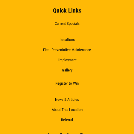
Quick Links
Current Specials
Locations
Fleet Preventative Maintenance
Employment
Gallery
Register to Win
News & Articles
About This Location
Referral