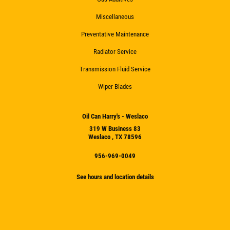
Miscellaneous
Preventative Maintenance
Radiator Service
Transmission Fluid Service
Wiper Blades
Oil Can Harry's - Weslaco
319 W Business 83
Weslaco , TX 78596
956-969-0049
See hours and location details