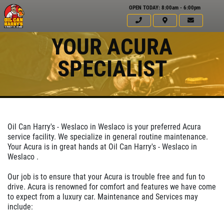
OPEN TODAY: 8:00am - 6:00pm
YOUR ACURA
SPECIALIST
Oil Can Harry's - Weslaco in Weslaco is your preferred Acura
service facility. We specialize in general routine maintenance.
Your Acura is in great hands at Oil Can Harry's - Weslaco in
Weslaco .
Click for details
Our job is to ensure that your Acura is trouble free and fun to
HOME
drive. Acura is renowned for comfort and features we have come
to expect from a luxury car. Maintenance and Services may
ABOUT US
include:
5 OFF
$
SERVICES