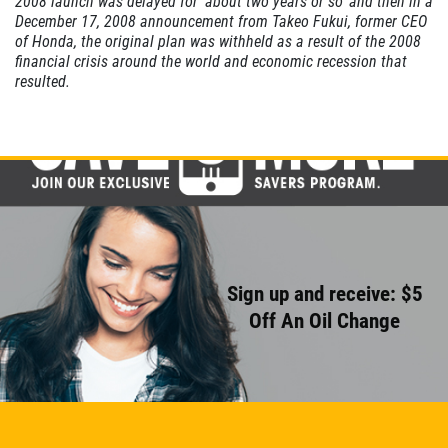
2008 launch was delayed for 'about two years or so' and then in a
CABIN AIR
December 17, 2008 announcement from Takeo Fukui, former CEO
FILTER
of Honda, the original plan was withheld as a result of the 2008
financial crisis around the world and economic recession that
resulted.
$10 OFF
Click for details
Sign up and receive: $5
Off An Oil Change